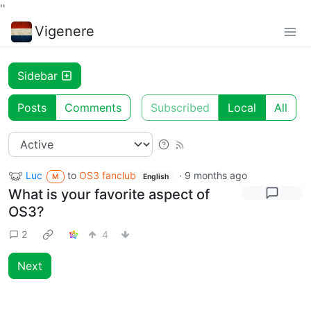
'
'
Vigenere
Sidebar
Posts
Comments
Subscribed
Local
All
Luc
to
OS3 fanclub
·
9 months ago
M
English
What is your favorite aspect of
OS3?
2
4
Next