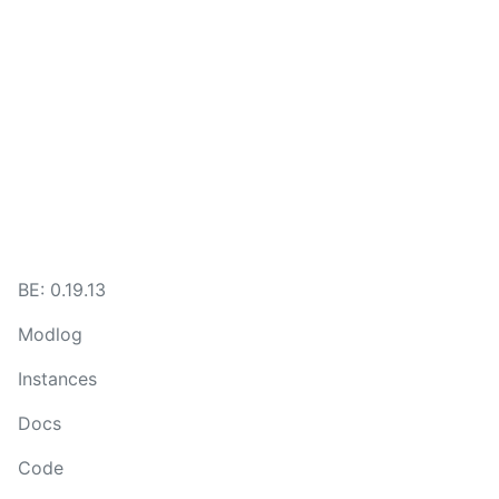
BE:
0.19.13
Modlog
Instances
Docs
Code